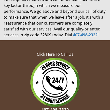
key factor through which we measure our
performance. We go above and beyond our call of duty
to make sure that when we leave after a job, it’s with a
reassurance that our customers are completely
satisfied with our services. Avail our quality-oriented
services in zip code 32809 today. Dial
407-498-2322
!
Click Here To Call Us
407-498-2322