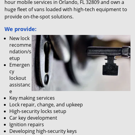
hour mobile services in Orlando, FL 32809 and own a
huge fleet of vans loaded with high-tech equipment to
provide on-the-spot solutions.
We provide:
New lock
recomme
ndation/s
etup
Emergen
cy
lockout
assistanc
e
Key making services
Lock repair, change, and upkeep
High-security locks setup
Car key development
Ignition repairs
Developing high-security keys