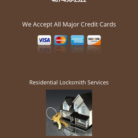
We Accept All Major Credit Cards
Residential Locksmith Services