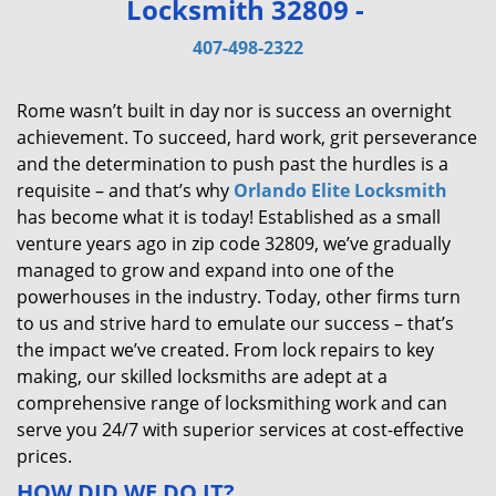
Locksmith 32809 -
v
i
407-498-2322
g
a
Rome wasn’t built in day nor is success an overnight
t
achievement. To succeed, hard work, grit perseverance
i
and the determination to push past the hurdles is a
o
requisite – and that’s why
Orlando Elite Locksmith
n
has become what it is today! Established as a small
venture years ago in zip code 32809, we’ve gradually
managed to grow and expand into one of the
powerhouses in the industry. Today, other firms turn
to us and strive hard to emulate our success – that’s
the impact we’ve created. From lock repairs to key
making, our skilled locksmiths are adept at a
comprehensive range of locksmithing work and can
serve you 24/7 with superior services at cost-effective
prices.
HOW DID WE DO IT?