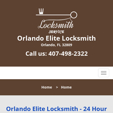
Orlando Elite Locksmith
Orlando, FL 32809
Call us:
407-498-2322
T
o
g
Home
>
Home
g
l
e
n
Orlando Elite Locksmith - 24 Hour
a