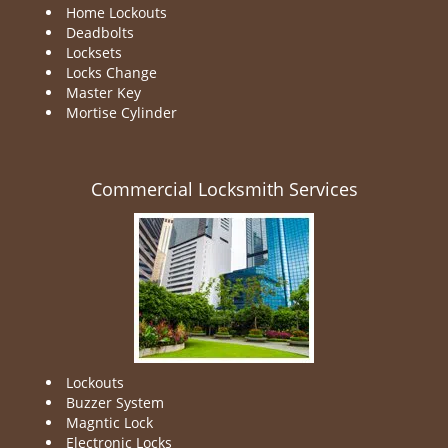
Home Lockouts
Deadbolts
Locksets
Locks Change
Master Key
Mortise Cylinder
Commercial Locksmith Services
Lockouts
Buzzer System
Magntic Lock
Electronic Locks