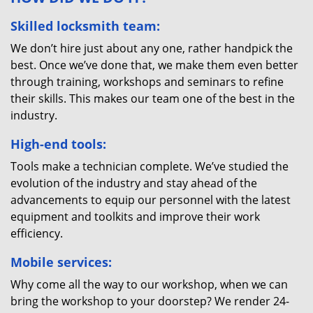
Skilled locksmith team:
We don’t hire just about any one, rather handpick the
best. Once we’ve done that, we make them even better
through training, workshops and seminars to refine
their skills. This makes our team one of the best in the
industry.
High-end tools:
Tools make a technician complete. We’ve studied the
evolution of the industry and stay ahead of the
advancements to equip our personnel with the latest
equipment and toolkits and improve their work
efficiency.
Mobile services:
Why come all the way to our workshop, when we can
bring the workshop to your doorstep? We render 24-