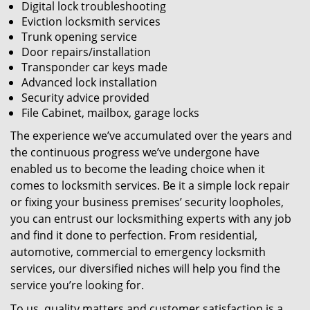
Digital lock troubleshooting
Eviction locksmith services
Trunk opening service
Door repairs/installation
Transponder car keys made
Advanced lock installation
Security advice provided
File Cabinet, mailbox, garage locks
The experience we’ve accumulated over the years and
the continuous progress we’ve undergone have
enabled us to become the leading choice when it
comes to locksmith services. Be it a simple lock repair
or fixing your business premises’ security loopholes,
you can entrust our locksmithing experts with any job
and find it done to perfection. From residential,
automotive, commercial to emergency locksmith
services, our diversified niches will help you find the
service you’re looking for.
To us, quality matters and customer satisfaction is a