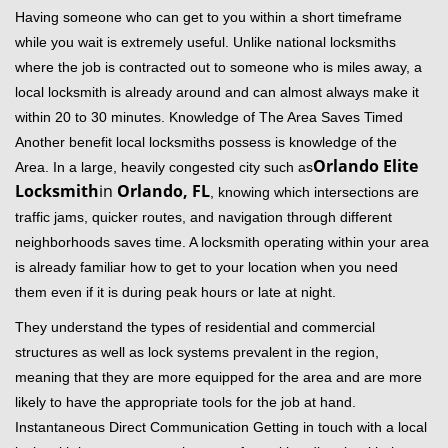
Having someone who can get to you within a short timeframe
while you wait is extremely useful. Unlike national locksmiths
where the job is contracted out to someone who is miles away, a
local locksmith is already around and can almost always make it
within 20 to 30 minutes. Knowledge of The Area Saves Timed
Another benefit local locksmiths possess is knowledge of the
Orlando Elite
Area. In a large, heavily congested city such as
Locksmith
in
Orlando, FL
, knowing which intersections are
traffic jams, quicker routes, and navigation through different
neighborhoods saves time. A locksmith operating within your area
is already familiar how to get to your location when you need
them even if it is during peak hours or late at night.
They understand the types of residential and commercial
structures as well as lock systems prevalent in the region,
meaning that they are more equipped for the area and are more
likely to have the appropriate tools for the job at hand.
Instantaneous Direct Communication Getting in touch with a local