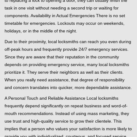
to replacing a lock to opening a door, they can usually finish the
task in one visit without needing a second trip or waiting for
components. Availability in Actual Emergencies There is no set
timetable for emergencies. Lockouts may occur on weekends,
holidays, or in the middle of the night.
Due to their proximity, local locksmiths can reach you even during
off-peak hours and frequently provide 24/7 emergency services.
Since they are aware that their reputation in the community
depends on providing emergency service, many local locksmiths
prioritize it. They serve their neighbors as well as their clients.
When you really need assistance, that degree of responsibility
and concern translates into quicker, more dependable assistance.
A Personal Touch and Reliable Assistance Local locksmiths
frequently depend significantly on repeat business and word-of-
mouth recommendations. Instead of using mass marketing, they
use trust and high-quality service to grow their clientele. This
implies that a person who values your satisfaction is more likely to
provide you with individualized, courteous, and focused service.