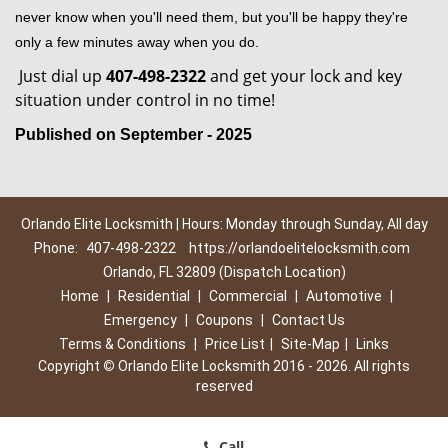
never know when you'll need them, but you'll be happy they're
only a few minutes away when you do.
Just dial up
407-498-2322
and get your lock and key
situation under control in no time!
Published on September - 2025
Orlando Elite Locksmith | Hours: Monday through Sunday, All day
Phone:
407-498-2322
https://orlandoelitelocksmith.com
Orlando, FL 32809 (Dispatch Location)
Home
|
Residential
|
Commercial
|
Automotive
|
Emergency
|
Coupons
|
Contact Us
Terms & Conditions
|
Price List
|
Site-Map
|
Links
Copyright
©
Orlando Elite Locksmith 2016 - 2026. All rights
reserved
Call