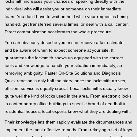
locksmith increases your chances of speaking directly with the
individual who will assist you or someone on their immediate
team. You don't have to wait on hold while your request is being
handled, get transferred several times, or deal with a call center.
Direct communication accelerates the whole procedure.
You can obviously describe your issue, receive a fair estimate,
and be aware of when to expect someone at your site. It
guarantees the locksmith shows up equipped with the correct
tools and knowledge to handle your situation immediately, so
removing ambiguity. Faster On-Site Solutions and Diagnosis
Quick reaction is only half the story; once the locksmith arrives,
efficient service is equally crucial. Local locksmiths usually know
quite well the kind of locks used in the area. From electronic locks
in contemporary office buildings to specific brand of deadbolt in
residential houses, local experts know what they are dealing with.
Their knowledge lets them rapidly evaluate the circumstances and
implement the most effective remedy. From rekeying a set of keys