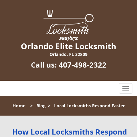
Orlando Elite Locksmith
Orlando, FL 32809
Call us:
407-498-2322
T
o
g
Home
>
Blog
>
Local Locksmiths Respond Faster
g
l
e
n
How Local Locksmiths Respond
a