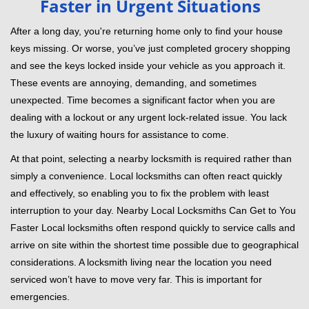
Faster in Urgent Situations
v
i
After a long day, you're returning home only to find your house
g
keys missing. Or worse, you’ve just completed grocery shopping
a
and see the keys locked inside your vehicle as you approach it.
t
These events are annoying, demanding, and sometimes
i
unexpected. Time becomes a significant factor when you are
o
dealing with a lockout or any urgent lock-related issue. You lack
n
the luxury of waiting hours for assistance to come.
At that point, selecting a nearby locksmith is required rather than
simply a convenience. Local locksmiths can often react quickly
and effectively, so enabling you to fix the problem with least
interruption to your day. Nearby Local Locksmiths Can Get to You
Faster Local locksmiths often respond quickly to service calls and
arrive on site within the shortest time possible due to geographical
considerations. A locksmith living near the location you need
serviced won’t have to move very far. This is important for
emergencies.