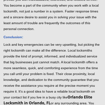
You become a part of the community when you work with a local
locksmith, not just a number in a system. Faster response times
and a sincere desire to assist you in solving your issue with the
least amount of trouble are frequently the outcomes of this
personal connection.
Conclusion:
Lock and key emergencies can be very upsetting, but picking the
right locksmith can make all the difference. Local locksmiths
provide the kind of prompt, informed, and individualized service
that big businesses just cannot match. A local locksmith offers a
more seamless, quick, and comforting experience from the time
you call until your problem is fixed. Their close proximity, local
knowledge, and dedication to the community guarantee that you
receive the assistance you require at the precise moment you
require it. It's a good idea to have a reliable local locksmith on
Orlando Elite
your contact list if you live in a busy city like
Locksmith in Orlando, FL
or any surrounding area. You