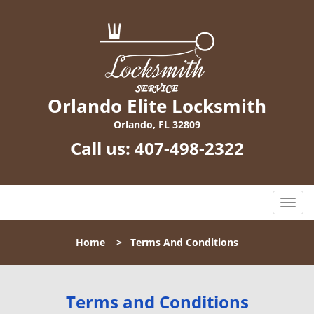
Orlando Elite Locksmith
Orlando, FL 32809
Call us:
407-498-2322
T
o
g
Home
>
Terms And Conditions
g
l
e
n
Terms and Conditions
a