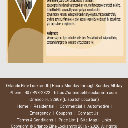
Orlando Elite Locksmith | Hours: Monday through Sunday, All day
Phone:
407-498-2322
https://orlandoelitelocksmith.com
Orlando, FL 32809 (Dispatch Location)
Home
|
Residential
|
Commercial
|
Automotive
|
Emergency
|
Coupons
|
Contact Us
Terms & Conditions
|
Price List
|
Site-Map
|
Links
Copyright
©
Orlando Elite Locksmith 2016 - 2026. All rights