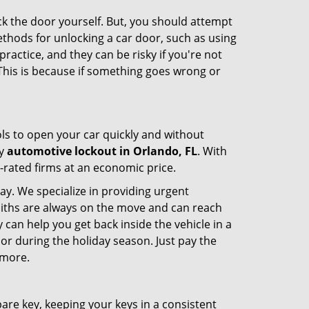
ck the door yourself. But, you should attempt
ethods for unlocking a car door, such as using
actice, and they can be risky if you're not
 This is because if something goes wrong or
ools to open your car quickly and without
cy
automotive lockout in Orlando, FL
. With
p-rated firms at an economic price.
ay. We specialize in providing urgent
smiths are always on the move and can reach
 can help you get back inside the vehicle in a
ht or during the holiday season. Just pay the
 more.
spare key, keeping your keys in a consistent