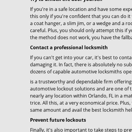
If you're in a safe location and have some ex
this only if you're confident that you can do 
a coat hanger, a slim jim, or a wedge and a ro
careful. Plus, you should only attempt this i
the method does not work, you have the fallba
Contact a professional locksmith
If you can't get into your car, it's best to co
damaging it. In fact, there is absolutely no s
dozens of capable automotive locksmiths operat
is a trustworthy and dependable firm offering 
automotive lockout solutions and are one of t
nearly any location within Orlando, FL in a mat
trice. All this, at a very economical price. Plu
same amount and avail the best locksmith he
Prevent future lockouts
Finally, it's also important to take steps to p