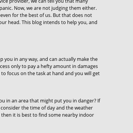
vice provider, we can tell you that many
 panic. Now, we are not judging them either.
even for the best of us. But that does not
ur head. This blog intends to help you, and
lp you in any way, and can actually make the
ccess only to pay a hefty amount in damages
to focus on the task at hand and you will get
you in an area that might put you in danger? If
o consider the time of day and the weather
, then it is best to find some nearby indoor