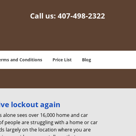
Call us:
407-498-2322
erms and Conditions
Price List
Blog
ive lockout again
es alone sees over 16,000 home and car
of people are struggling with a home or car
ds largely on the location where you are