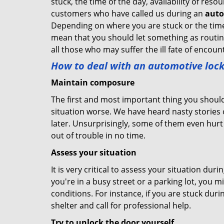
stuck, the time of the day, availability of re
customers who have called us during an
auto
Depending on where you are stuck or the time o
mean that you should let something as routine
all those who may suffer the ill fate of encou
How to deal with an
automotive lock
Maintain composure
The first and most important thing you should
situation worse. We have heard nasty stories
later. Unsurprisingly, some of them even hurt
out of trouble in no time.
Assess your situation
It is very critical to assess your situation dur
you're in a busy street or a parking lot, you 
conditions. For instance, if you are stuck duri
shelter and call for professional help.
Try to unlock the door yourself