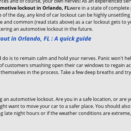
sources and of course, your own nerves! As an experienced ser
motive lockout in Orlando, FL
were in a state of complete
f the day, any kind of car lockout can be highly unsettling 
 and common (read stats above) as a car lockout gets to yo
ntering an automotive lockout in the future.
out in Orlando, FL
: A quick guide
 do is to remain calm and hold your nerves. Panic won't he
 of customers smashing open their car windows to regain a
 themselves in the process. Take a few deep breaths and try 
ing an automotive lockout. Are you in a safe location, or are 
might want to move your car to a safer place. You should als
ng late night hours or if the weather conditions are extreme