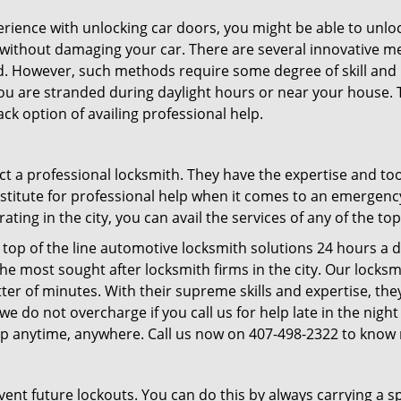
perience with unlocking car doors, you might be able to unlo
it without damaging your car. There are several innovative m
d. However, such methods require some degree of skill and pr
f you are stranded during daylight hours or near your house.
ck option of availing professional help.
ntact a professional locksmith. They have the expertise and t
ubstitute for professional help when it comes to an emergen
ing in the city, you can avail the services of any of the to
top of the line automotive locksmith solutions 24 hours a d
he most sought after locksmith firms in the city. Our lock
ter of minutes. With their supreme skills and expertise, they
s, we do not overcharge if you call us for help late in the nig
lp anytime, anywhere. Call us now on 407-498-2322 to know
revent future lockouts. You can do this by always carrying a 