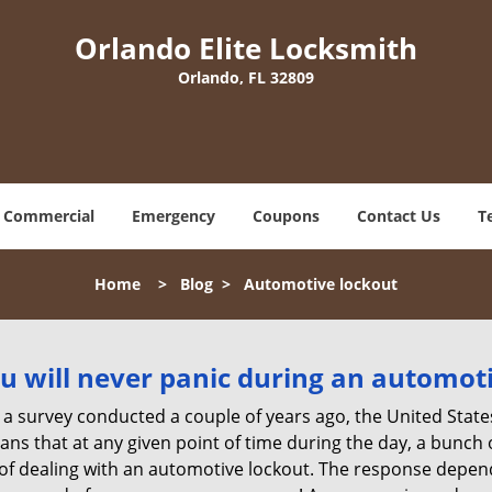
Orlando Elite Locksmith
Orlando, FL 32809
Commercial
Emergency
Coupons
Contact Us
T
Home
>
Blog
>
Automotive lockout
u will never panic during an automot
 a survey conducted a couple of years ago, the United Stat
ns that at any given point of time during the day, a bunch 
y of dealing with an automotive lockout. The response depen