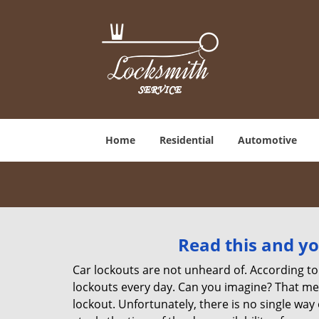
Home
Residential
Automotive
Read this and yo
Car lockouts are not unheard of. According to
lockouts every day. Can you imagine? That mea
lockout. Unfortunately, there is no single wa