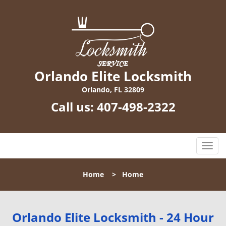
Orlando Elite Locksmith
Orlando, FL 32809
Call us:
407-498-2322
T
o
g
Home
>
Home
g
l
e
n
Orlando Elite Locksmith - 24 Hour
a