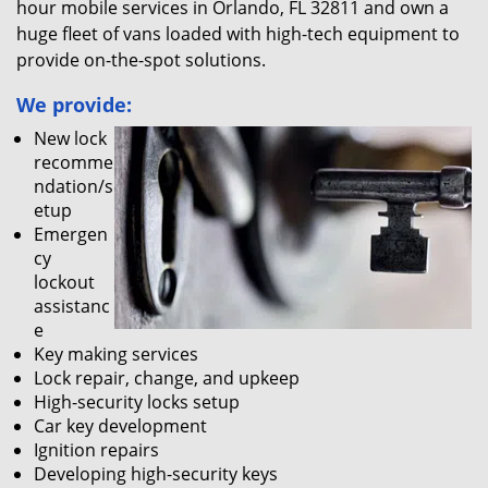
hour mobile services in Orlando, FL 32811 and own a
huge fleet of vans loaded with high-tech equipment to
provide on-the-spot solutions.
We provide:
New lock
recomme
ndation/s
etup
Emergen
cy
lockout
assistanc
e
Key making services
Lock repair, change, and upkeep
High-security locks setup
Car key development
Ignition repairs
Developing high-security keys