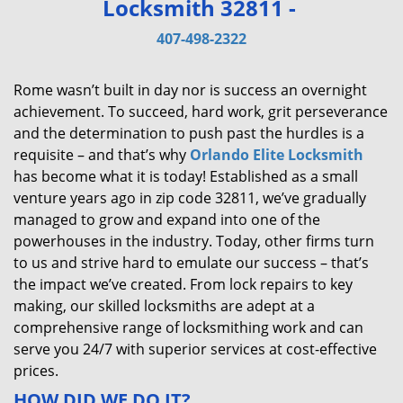
Locksmith 32811 -
v
i
407-498-2322
g
a
Rome wasn’t built in day nor is success an overnight
t
achievement. To succeed, hard work, grit perseverance
i
and the determination to push past the hurdles is a
o
requisite – and that’s why
Orlando Elite Locksmith
n
has become what it is today! Established as a small
venture years ago in zip code 32811, we’ve gradually
managed to grow and expand into one of the
powerhouses in the industry. Today, other firms turn
to us and strive hard to emulate our success – that’s
the impact we’ve created. From lock repairs to key
making, our skilled locksmiths are adept at a
comprehensive range of locksmithing work and can
serve you 24/7 with superior services at cost-effective
prices.
HOW DID WE DO IT?