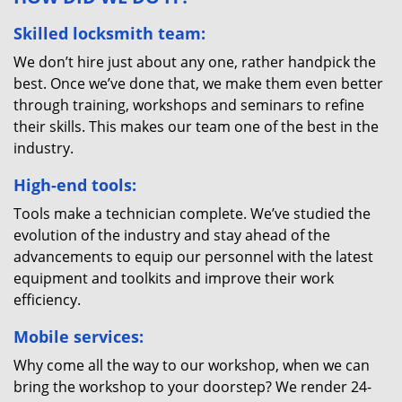
Skilled locksmith team:
We don’t hire just about any one, rather handpick the
best. Once we’ve done that, we make them even better
through training, workshops and seminars to refine
their skills. This makes our team one of the best in the
industry.
High-end tools:
Tools make a technician complete. We’ve studied the
evolution of the industry and stay ahead of the
advancements to equip our personnel with the latest
equipment and toolkits and improve their work
efficiency.
Mobile services:
Why come all the way to our workshop, when we can
bring the workshop to your doorstep? We render 24-