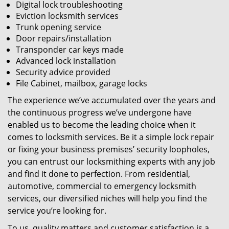
Digital lock troubleshooting
Eviction locksmith services
Trunk opening service
Door repairs/installation
Transponder car keys made
Advanced lock installation
Security advice provided
File Cabinet, mailbox, garage locks
The experience we’ve accumulated over the years and
the continuous progress we’ve undergone have
enabled us to become the leading choice when it
comes to locksmith services. Be it a simple lock repair
or fixing your business premises’ security loopholes,
you can entrust our locksmithing experts with any job
and find it done to perfection. From residential,
automotive, commercial to emergency locksmith
services, our diversified niches will help you find the
service you’re looking for.
To us, quality matters and customer satisfaction is a