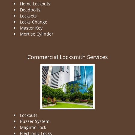
Home Lockouts
Deadbolts
Locksets
Locks Change
Master Key
Mortise Cylinder
Commercial Locksmith Services
Lockouts
Buzzer System
Magntic Lock
Electronic Locks