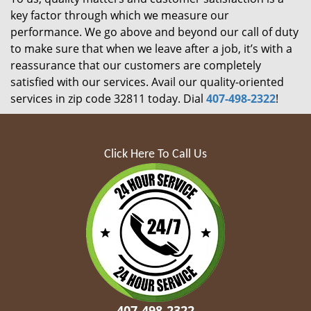
key factor through which we measure our
performance. We go above and beyond our call of duty
to make sure that when we leave after a job, it’s with a
reassurance that our customers are completely
satisfied with our services. Avail our quality-oriented
services in zip code 32811 today. Dial
407-498-2322
!
Click Here To Call Us
407-498-2322