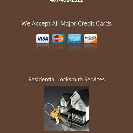
We Accept All Major Credit Cards
Residential Locksmith Services