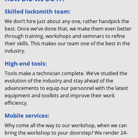
Skilled locksmith team:
We don’t hire just about any one, rather handpick the
best. Once we’ve done that, we make them even better
through training, workshops and seminars to refine
their skills. This makes our team one of the best in the
industry.
High-end tools:
Tools make a technician complete. We’ve studied the
evolution of the industry and stay ahead of the
advancements to equip our personnel with the latest
equipment and toolkits and improve their work
efficiency.
Mobile services:
Why come all the way to our workshop, when we can
bring the workshop to your doorstep? We render 24-