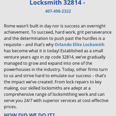
Locksmith 32814 -
v
i
407-498-2322
g
a
Rome wasn’t built in day nor is success an overnight
t
achievement. To succeed, hard work, grit perseverance
i
and the determination to push past the hurdles is a
o
requisite – and that’s why
Orlando Elite Locksmith
n
has become what it is today! Established as a small
venture years ago in zip code 32814, we’ve gradually
managed to grow and expand into one of the
powerhouses in the industry. Today, other firms turn
to us and strive hard to emulate our success – that’s
the impact we’ve created. From lock repairs to key
making, our skilled locksmiths are adept at a
comprehensive range of locksmithing work and can
serve you 24/7 with superior services at cost-effective
prices.
HOW DID WE DO IT?