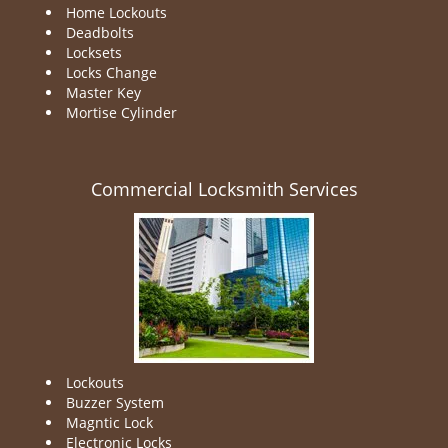
Home Lockouts
Deadbolts
Locksets
Locks Change
Master Key
Mortise Cylinder
Commercial Locksmith Services
Lockouts
Buzzer System
Magntic Lock
Electronic Locks