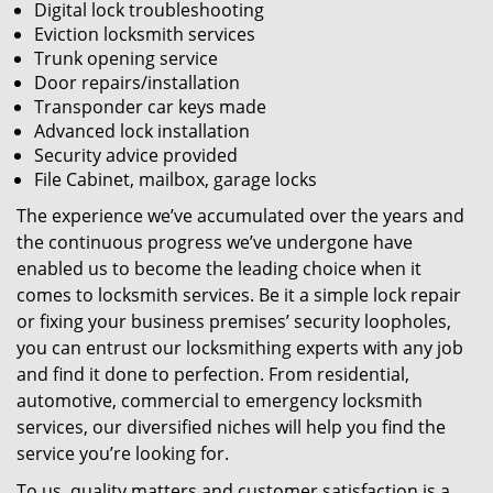
Digital lock troubleshooting
Eviction locksmith services
Trunk opening service
Door repairs/installation
Transponder car keys made
Advanced lock installation
Security advice provided
File Cabinet, mailbox, garage locks
The experience we’ve accumulated over the years and
the continuous progress we’ve undergone have
enabled us to become the leading choice when it
comes to locksmith services. Be it a simple lock repair
or fixing your business premises’ security loopholes,
you can entrust our locksmithing experts with any job
and find it done to perfection. From residential,
automotive, commercial to emergency locksmith
services, our diversified niches will help you find the
service you’re looking for.
To us, quality matters and customer satisfaction is a