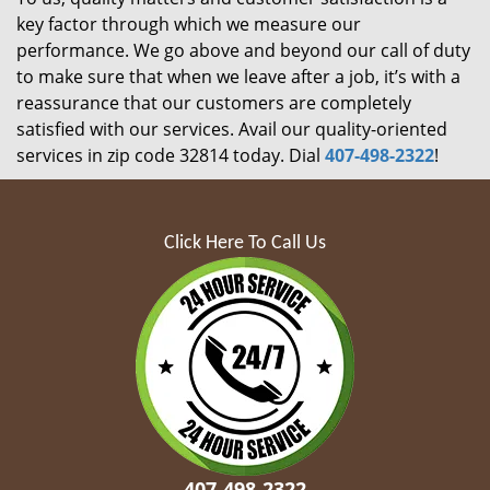
key factor through which we measure our
performance. We go above and beyond our call of duty
to make sure that when we leave after a job, it’s with a
reassurance that our customers are completely
satisfied with our services. Avail our quality-oriented
services in zip code 32814 today. Dial
407-498-2322
!
Click Here To Call Us
407-498-2322