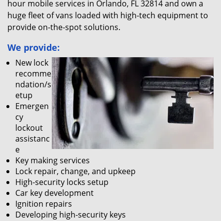
hour mobile services in Orlando, FL 32814 and own a
huge fleet of vans loaded with high-tech equipment to
provide on-the-spot solutions.
We provide:
New lock
recomme
ndation/s
etup
Emergen
cy
lockout
assistanc
e
Key making services
Lock repair, change, and upkeep
High-security locks setup
Car key development
Ignition repairs
Developing high-security keys