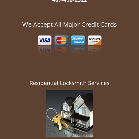
We Accept All Major Credit Cards
Residential Locksmith Services