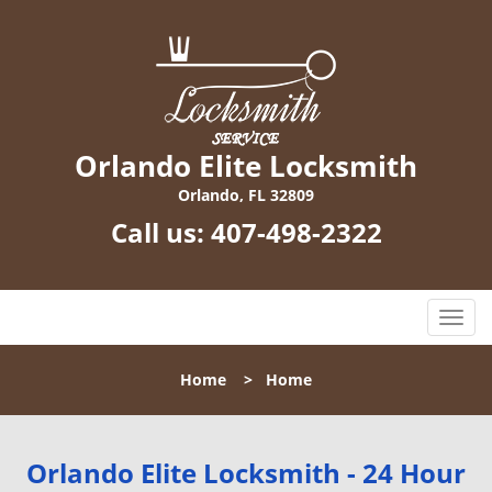
Orlando Elite Locksmith
Orlando, FL 32809
Call us:
407-498-2322
T
o
g
Home
>
Home
g
l
e
n
Orlando Elite Locksmith - 24 Hour
a