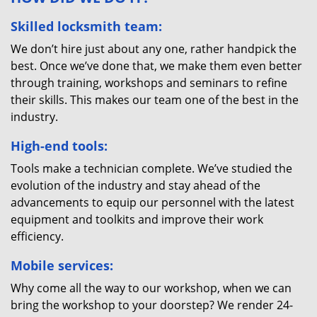
Skilled locksmith team:
We don’t hire just about any one, rather handpick the
best. Once we’ve done that, we make them even better
through training, workshops and seminars to refine
their skills. This makes our team one of the best in the
industry.
High-end tools:
Tools make a technician complete. We’ve studied the
evolution of the industry and stay ahead of the
advancements to equip our personnel with the latest
equipment and toolkits and improve their work
efficiency.
Mobile services:
Why come all the way to our workshop, when we can
bring the workshop to your doorstep? We render 24-