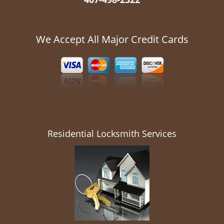
We Accept All Major Credit Cards
Residential Locksmith Services