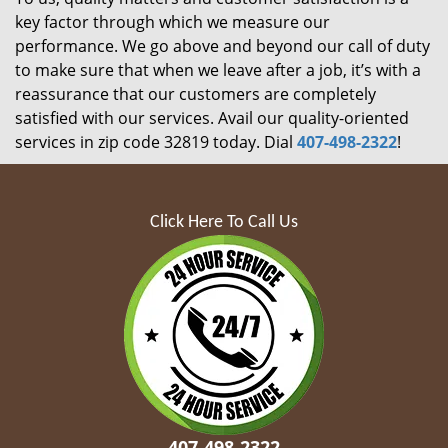
key factor through which we measure our
performance. We go above and beyond our call of duty
to make sure that when we leave after a job, it’s with a
reassurance that our customers are completely
satisfied with our services. Avail our quality-oriented
services in zip code 32819 today. Dial
407-498-2322
!
Click Here To Call Us
407-498-2322