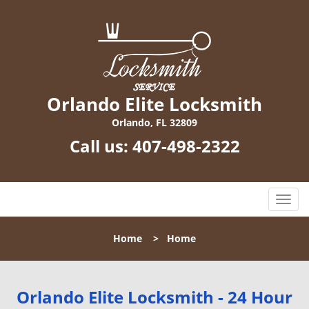
Orlando Elite Locksmith
Orlando, FL 32809
Call us:
407-498-2322
T
o
g
Home
>
Home
g
l
e
n
Orlando Elite Locksmith - 24 Hour
a