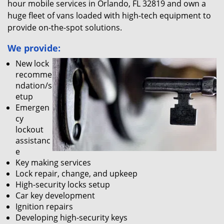
hour mobile services in Orlando, FL 32819 and own a
huge fleet of vans loaded with high-tech equipment to
provide on-the-spot solutions.
We provide:
New lock
recomme
ndation/s
etup
Emergen
cy
lockout
assistanc
e
Key making services
Lock repair, change, and upkeep
High-security locks setup
Car key development
Ignition repairs
Developing high-security keys