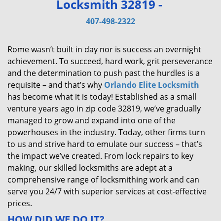
Locksmith 32819 -
v
i
407-498-2322
g
a
Rome wasn’t built in day nor is success an overnight
t
achievement. To succeed, hard work, grit perseverance
i
and the determination to push past the hurdles is a
o
requisite – and that’s why
Orlando Elite Locksmith
n
has become what it is today! Established as a small
venture years ago in zip code 32819, we’ve gradually
managed to grow and expand into one of the
powerhouses in the industry. Today, other firms turn
to us and strive hard to emulate our success – that’s
the impact we’ve created. From lock repairs to key
making, our skilled locksmiths are adept at a
comprehensive range of locksmithing work and can
serve you 24/7 with superior services at cost-effective
prices.
HOW DID WE DO IT?