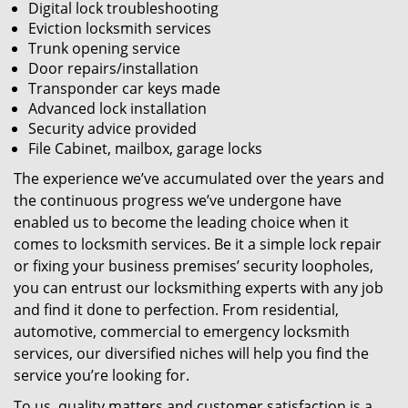
Digital lock troubleshooting
Eviction locksmith services
Trunk opening service
Door repairs/installation
Transponder car keys made
Advanced lock installation
Security advice provided
File Cabinet, mailbox, garage locks
The experience we’ve accumulated over the years and
the continuous progress we’ve undergone have
enabled us to become the leading choice when it
comes to locksmith services. Be it a simple lock repair
or fixing your business premises’ security loopholes,
you can entrust our locksmithing experts with any job
and find it done to perfection. From residential,
automotive, commercial to emergency locksmith
services, our diversified niches will help you find the
service you’re looking for.
To us, quality matters and customer satisfaction is a