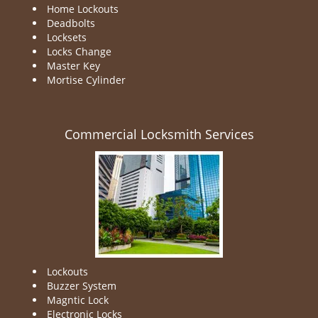
Home Lockouts
Deadbolts
Locksets
Locks Change
Master Key
Mortise Cylinder
Commercial Locksmith Services
Lockouts
Buzzer System
Magntic Lock
Electronic Locks