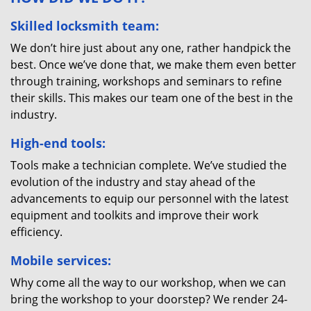
Skilled locksmith team:
We don’t hire just about any one, rather handpick the
best. Once we’ve done that, we make them even better
through training, workshops and seminars to refine
their skills. This makes our team one of the best in the
industry.
High-end tools:
Tools make a technician complete. We’ve studied the
evolution of the industry and stay ahead of the
advancements to equip our personnel with the latest
equipment and toolkits and improve their work
efficiency.
Mobile services:
Why come all the way to our workshop, when we can
bring the workshop to your doorstep? We render 24-