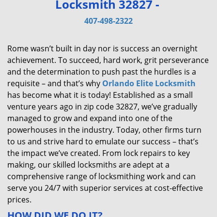
Locksmith 32827 -
v
i
407-498-2322
g
a
Rome wasn’t built in day nor is success an overnight
t
achievement. To succeed, hard work, grit perseverance
i
and the determination to push past the hurdles is a
o
requisite – and that’s why
Orlando Elite Locksmith
n
has become what it is today! Established as a small
venture years ago in zip code 32827, we’ve gradually
managed to grow and expand into one of the
powerhouses in the industry. Today, other firms turn
to us and strive hard to emulate our success – that’s
the impact we’ve created. From lock repairs to key
making, our skilled locksmiths are adept at a
comprehensive range of locksmithing work and can
serve you 24/7 with superior services at cost-effective
prices.
HOW DID WE DO IT?