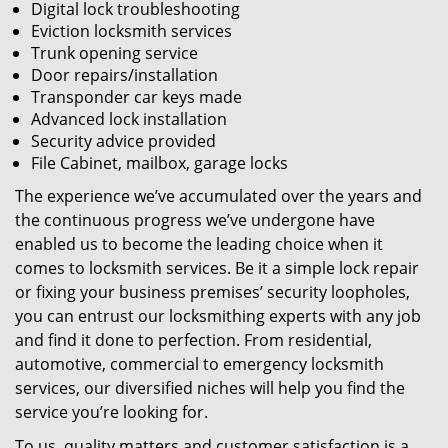
Digital lock troubleshooting
Eviction locksmith services
Trunk opening service
Door repairs/installation
Transponder car keys made
Advanced lock installation
Security advice provided
File Cabinet, mailbox, garage locks
The experience we’ve accumulated over the years and
the continuous progress we’ve undergone have
enabled us to become the leading choice when it
comes to locksmith services. Be it a simple lock repair
or fixing your business premises’ security loopholes,
you can entrust our locksmithing experts with any job
and find it done to perfection. From residential,
automotive, commercial to emergency locksmith
services, our diversified niches will help you find the
service you’re looking for.
To us, quality matters and customer satisfaction is a