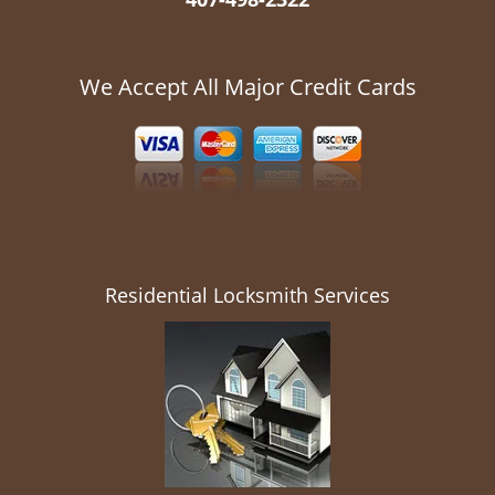
We Accept All Major Credit Cards
Residential Locksmith Services