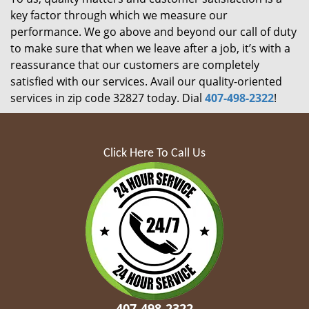
key factor through which we measure our
performance. We go above and beyond our call of duty
to make sure that when we leave after a job, it’s with a
reassurance that our customers are completely
satisfied with our services. Avail our quality-oriented
services in zip code 32827 today. Dial
407-498-2322
!
Click Here To Call Us
407-498-2322