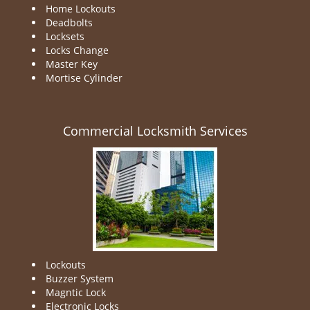
Home Lockouts
Deadbolts
Locksets
Locks Change
Master Key
Mortise Cylinder
Commercial Locksmith Services
Lockouts
Buzzer System
Magntic Lock
Electronic Locks