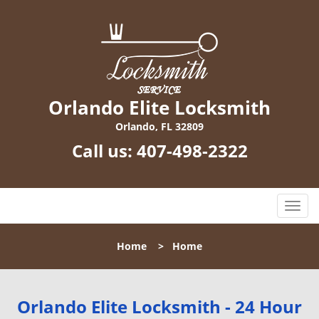
Orlando Elite Locksmith
Orlando, FL 32809
Call us:
407-498-2322
T
o
g
Home
>
Home
g
l
e
n
Orlando Elite Locksmith - 24 Hour
a