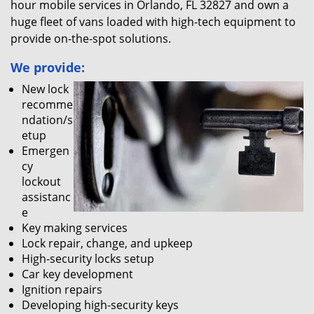
hour mobile services in Orlando, FL 32827 and own a
huge fleet of vans loaded with high-tech equipment to
provide on-the-spot solutions.
We provide:
New lock
recomme
ndation/s
etup
Emergen
cy
lockout
assistanc
e
Key making services
Lock repair, change, and upkeep
High-security locks setup
Car key development
Ignition repairs
Developing high-security keys