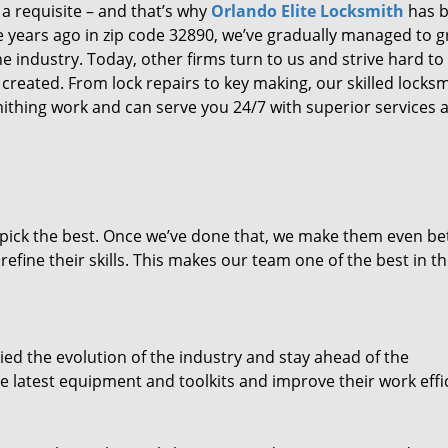
 a requisite – and that’s why
Orlando Elite Locksmith
has 
ure years ago in zip code 32890, we’ve gradually managed to 
 industry. Today, other firms turn to us and strive hard to
created. From lock repairs to key making, our skilled locks
thing work and can serve you 24/7 with superior services a
dpick the best. Once we’ve done that, we make them even be
fine their skills. This makes our team one of the best in t
ed the evolution of the industry and stay ahead of the
 latest equipment and toolkits and improve their work effi