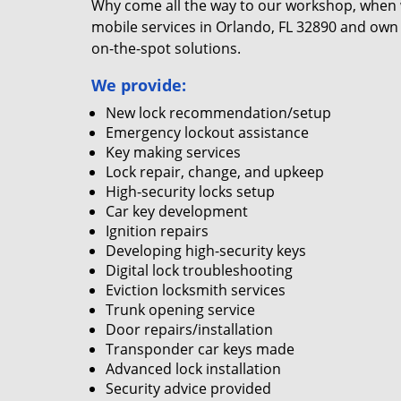
Why come all the way to our workshop, when
mobile services in Orlando, FL 32890 and own 
on-the-spot solutions.
We provide:
New lock recommendation/setup
Emergency lockout assistance
Key making services
Lock repair, change, and upkeep
High-security locks setup
Car key development
Ignition repairs
Developing high-security keys
Digital lock troubleshooting
Eviction locksmith services
Trunk opening service
Door repairs/installation
Transponder car keys made
Advanced lock installation
Security advice provided