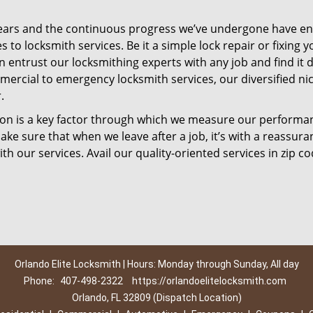
ears and the continuous progress we’ve undergone have e
to locksmith services. Be it a simple lock repair or fixing y
n entrust our locksmithing experts with any job and find it 
mercial to emergency locksmith services, our diversified ni
.
tion is a key factor through which we measure our performa
ke sure that when we leave after a job, it’s with a reassura
th our services. Avail our quality-oriented services in zip c
Orlando Elite Locksmith | Hours: Monday through Sunday, All day
Phone:
407-498-2322
https://orlandoelitelocksmith.com
Orlando, FL 32809 (Dispatch Location)