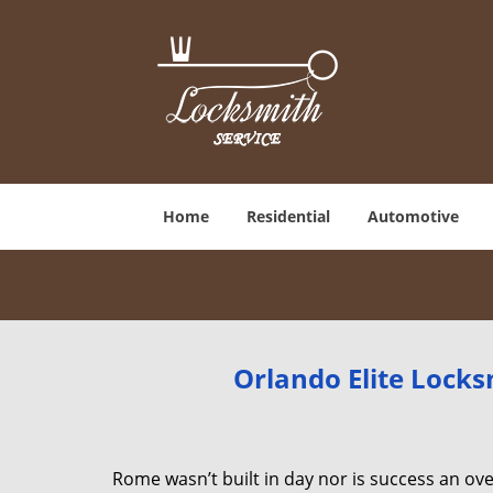
Home
Residential
Automotive
Orlando Elite Locks
Rome wasn’t built in day nor is success an o