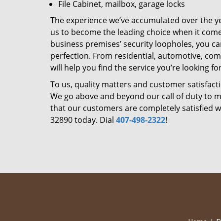
File Cabinet, mailbox, garage locks
The experience we’ve accumulated over the y
us to become the leading choice when it comes 
business premises’ security loopholes, you ca
perfection. From residential, automotive, com
will help you find the service you’re looking for
To us, quality matters and customer satisfac
We go above and beyond our call of duty to ma
that our customers are completely satisfied wi
32890 today. Dial
407-498-2322
!