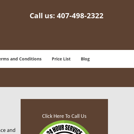
Call us:
407-498-2322
erms and Conditions
Price List
Blog
Click Here To Call Us
nce and