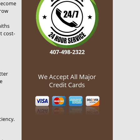
become
grow
miths
t cost-
407-498-2322
tter
We Accept All Major
he
Credit Cards
ciency.