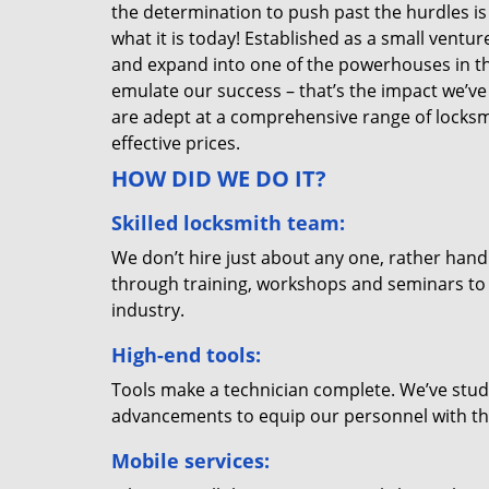
the determination to push past the hurdles is
what it is today! Established as a small vent
and expand into one of the powerhouses in the
emulate our success – that’s the impact we’ve 
are adept at a comprehensive range of locksmi
effective prices.
HOW DID WE DO IT?
Skilled locksmith team:
We don’t hire just about any one, rather han
through training, workshops and seminars to re
industry.
High-end tools:
Tools make a technician complete. We’ve studi
advancements to equip our personnel with the
Mobile services: