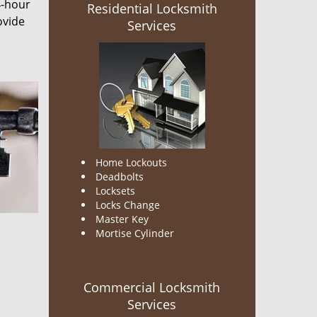
4-hour
Residential Locksmith
ovide
Services
Home Lockouts
Deadbolts
Locksets
Locks Change
Master Key
Mortise Cylinder
Commercial Locksmith
Services