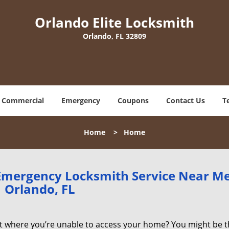
Orlando Elite Locksmith
Orlando, FL 32809
Commercial
Emergency
Coupons
Contact Us
T
Home
>
Home
 Emergency Locksmith Service Near M
Orlando, FL
ot where you’re unable to access your home? You might be t