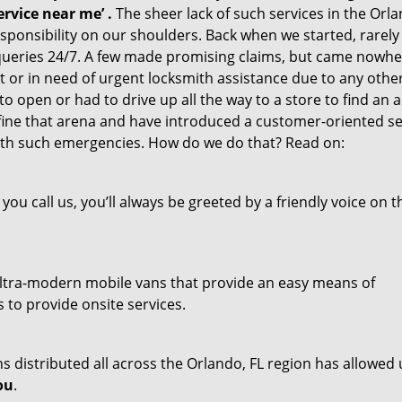
rvice near me’
.
The sheer lack of such services in the Orla
responsibility on our shoulders. Back when we started, rarel
queries 24/7. A few made promising claims, but came nowh
out or in need of urgent locksmith assistance due to any othe
o open or had to drive up all the way to a store to find an a
fine that arena and have introduced a customer-oriented se
 with such emergencies. How do we do that? Read on:
u call us, you’ll always be greeted by a friendly voice on t
f ultra-modern mobile vans that provide an easy means of
 to provide onsite services.
 distributed all across the Orlando, FL region has allowed 
ou
.