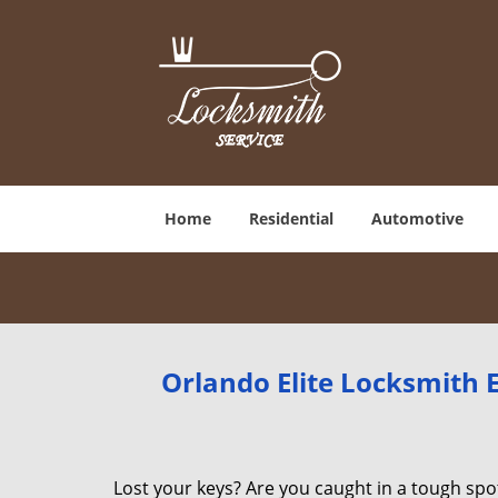
Home
Residential
Automotive
Orlando Elite Locksmith
Lost your keys? Are you caught in a tough sp