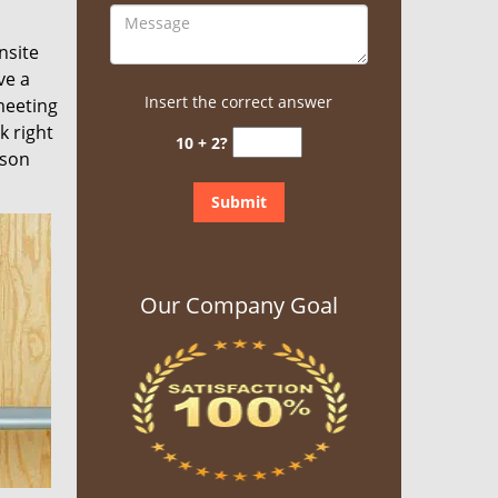
nsite
ve a
Insert the correct answer
meeting
k right
10 + 2?
rson
Our Company Goal