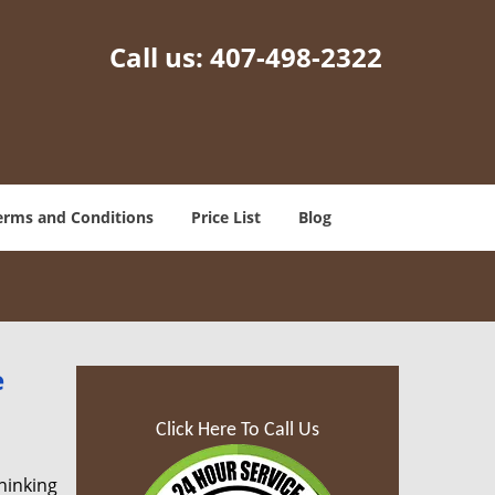
Call us:
407-498-2322
erms and Conditions
Price List
Blog
e
Click Here To Call Us
hinking