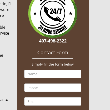
ndo, FL
y were
ere
r
ble
rvice
407-498-2322
Contact Form
he
Simply fill the form below
us to