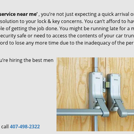
ervice near me’
, you’re not just expecting a quick arrival o
solution to your lock & key concerns. You can’t afford to ha
le of getting the job done. You might be running late for a 
security safe or need to access the contents of your car trun
afford to lose any more time due to the inadequacy of the pe
u’re hiring the best men
 call
407-498-2322