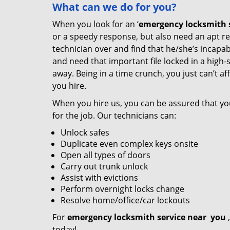
What
can we
do for you?
When you look for an ‘
emergency locksmith s
or a speedy response, but also need an apt re
technician over and find that he/she’s incapab
and need that important file locked in a high-
away. Being in a time crunch, you just can’t 
you hire.
When you hire us, you can be assured that yo
for the job. Our technicians can:
Unlock safes
Duplicate even complex keys onsite
Open all types of doors
Carry out trunk unlock
Assist with evictions
Perform overnight locks change
Resolve home/office/car lockouts
For
emergency locksmith service near
you
,
today!