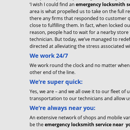
‘I wish I could find an
emergency locksmith se
area is what propelled us to take on the full 
there any firms that responded to customer 
close to fulfilling them. In fact, when locked 
reason, people had to wait for a nearby store t
technician. But today, we’ve managed to rede
directed at alleviating the stress associated
We
work
24/7
We work round the clock and no matter when yo
other end of the line.
We’re super quick:
Yes, we are – and we all owe it to our fleet o
transportation to our technicians and allow us
We’re always near you:
An extensive network of shops and mobile vans
be the
emergency locksmith service near
y